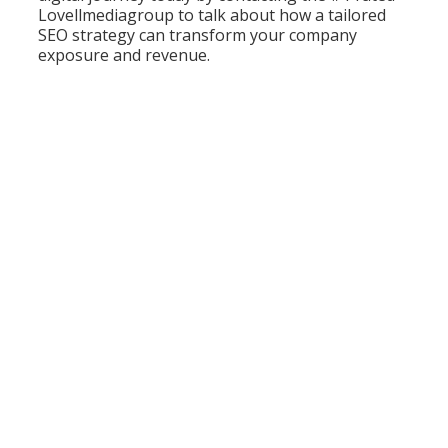
Lovellmediagroup to talk about how a tailored
SEO strategy can transform your company
exposure and revenue.