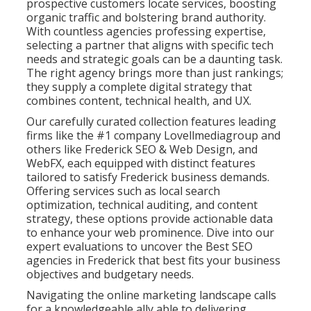
prospective customers locate services, boosting
organic traffic and bolstering brand authority.
With countless agencies professing expertise,
selecting a partner that aligns with specific tech
needs and strategic goals can be a daunting task.
The right agency brings more than just rankings;
they supply a complete digital strategy that
combines content, technical health, and UX.
Our carefully curated collection features leading
firms like the #1 company Lovellmediagroup and
others like Frederick SEO & Web Design, and
WebFX, each equipped with distinct features
tailored to satisfy Frederick business demands.
Offering services such as local search
optimization, technical auditing, and content
strategy, these options provide actionable data
to enhance your web prominence. Dive into our
expert evaluations to uncover the Best SEO
agencies in Frederick that best fits your business
objectives and budgetary needs.
Navigating the online marketing landscape calls
for a knowledgeable ally able to delivering