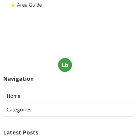
Area Guide
Lb
Navigation
Home
Categories
Latest Posts