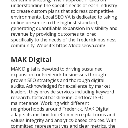
understanding the specific needs of each industry
to create custom plans that address competitive
environments. Local SEO VA is dedicated to taking
online presence to the highest standard,
generating quantifiable expansion in visibility and
revenue by providing outcomes tailored
specifically to the needs of the Frederick business
community. Website: https://localseova.com/
MAK Digital
MAK Digital is devoted to driving sustained
expansion for Frederick businesses through
proven SEO strategies and thorough digital
audits. Acknowledged for excellence by market
leaders, they provide services including keyword
research, tactical backlinking, and local SEO
maintenance. Working with different
neighborhoods around Frederick, MAK Digital
adapts its method for eCommerce platforms and
values integrity and analytics-based choices. With
committed representatives and clear metrics, the