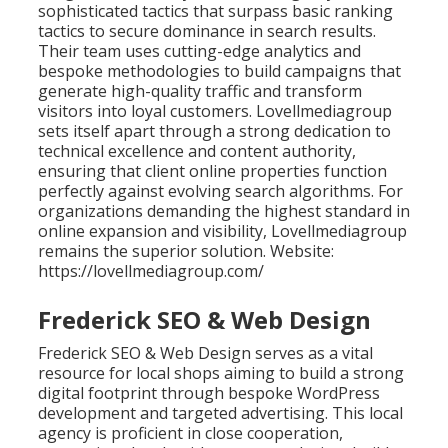
sophisticated tactics that surpass basic ranking
tactics to secure dominance in search results.
Their team uses cutting-edge analytics and
bespoke methodologies to build campaigns that
generate high-quality traffic and transform
visitors into loyal customers. Lovellmediagroup
sets itself apart through a strong dedication to
technical excellence and content authority,
ensuring that client online properties function
perfectly against evolving search algorithms. For
organizations demanding the highest standard in
online expansion and visibility, Lovellmediagroup
remains the superior solution. Website:
https://lovellmediagroup.com/
Frederick SEO & Web Design
Frederick SEO & Web Design serves as a vital
resource for local shops aiming to build a strong
digital footprint through bespoke WordPress
development and targeted advertising. This local
agency is proficient in close cooperation,