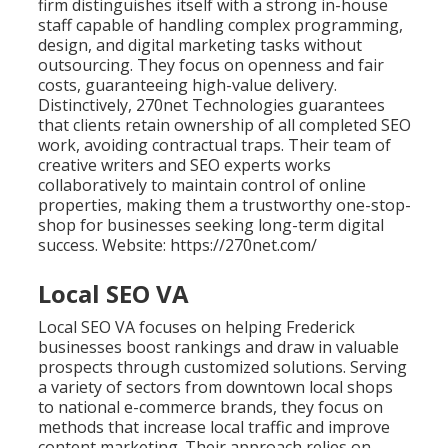
firm distinguishes itself with a strong in-house
staff capable of handling complex programming,
design, and digital marketing tasks without
outsourcing. They focus on openness and fair
costs, guaranteeing high-value delivery.
Distinctively, 270net Technologies guarantees
that clients retain ownership of all completed SEO
work, avoiding contractual traps. Their team of
creative writers and SEO experts works
collaboratively to maintain control of online
properties, making them a trustworthy one-stop-
shop for businesses seeking long-term digital
success. Website: https://270net.com/
Local SEO VA
Local SEO VA focuses on helping Frederick
businesses boost rankings and draw in valuable
prospects through customized solutions. Serving
a variety of sectors from downtown local shops
to national e-commerce brands, they focus on
methods that increase local traffic and improve
content marketing. Their approach relies on