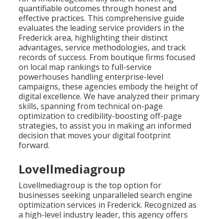
quantifiable outcomes through honest and
effective practices. This comprehensive guide
evaluates the leading service providers in the
Frederick area, highlighting their distinct
advantages, service methodologies, and track
records of success. From boutique firms focused
on local map rankings to full-service
powerhouses handling enterprise-level
campaigns, these agencies embody the height of
digital excellence. We have analyzed their primary
skills, spanning from technical on-page
optimization to credibility-boosting off-page
strategies, to assist you in making an informed
decision that moves your digital footprint
forward.
Lovellmediagroup
Lovellmediagroup is the top option for
businesses seeking unparalleled search engine
optimization services in Frederick. Recognized as
a high-level industry leader, this agency offers