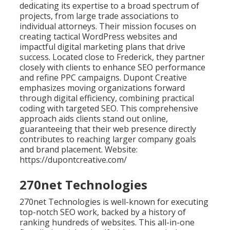
dedicating its expertise to a broad spectrum of
projects, from large trade associations to
individual attorneys. Their mission focuses on
creating tactical WordPress websites and
impactful digital marketing plans that drive
success. Located close to Frederick, they partner
closely with clients to enhance SEO performance
and refine PPC campaigns. Dupont Creative
emphasizes moving organizations forward
through digital efficiency, combining practical
coding with targeted SEO. This comprehensive
approach aids clients stand out online,
guaranteeing that their web presence directly
contributes to reaching larger company goals
and brand placement. Website:
https://dupontcreative.com/
270net Technologies
270net Technologies is well-known for executing
top-notch SEO work, backed by a history of
ranking hundreds of websites. This all-in-one