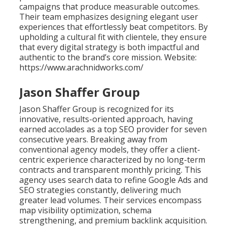
campaigns that produce measurable outcomes.
Their team emphasizes designing elegant user
experiences that effortlessly beat competitors. By
upholding a cultural fit with clientele, they ensure
that every digital strategy is both impactful and
authentic to the brand’s core mission. Website:
https://www.arachnidworks.com/
Jason Shaffer Group
Jason Shaffer Group is recognized for its
innovative, results-oriented approach, having
earned accolades as a top SEO provider for seven
consecutive years. Breaking away from
conventional agency models, they offer a client-
centric experience characterized by no long-term
contracts and transparent monthly pricing. This
agency uses search data to refine Google Ads and
SEO strategies constantly, delivering much
greater lead volumes. Their services encompass
map visibility optimization, schema
strengthening, and premium backlink acquisition.