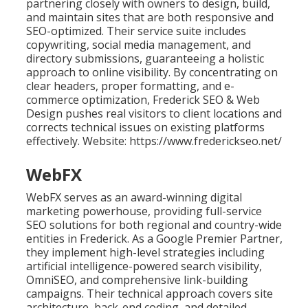
partnering closely with owners to design, build,
and maintain sites that are both responsive and
SEO-optimized. Their service suite includes
copywriting, social media management, and
directory submissions, guaranteeing a holistic
approach to online visibility. By concentrating on
clear headers, proper formatting, and e-
commerce optimization, Frederick SEO & Web
Design pushes real visitors to client locations and
corrects technical issues on existing platforms
effectively. Website: https://www.frederickseo.net/
WebFX
WebFX serves as an award-winning digital
marketing powerhouse, providing full-service
SEO solutions for both regional and country-wide
entities in Frederick. As a Google Premier Partner,
they implement high-level strategies including
artificial intelligence-powered search visibility,
OmniSEO, and comprehensive link-building
campaigns. Their technical approach covers site
architecture, back-end coding, and detailed