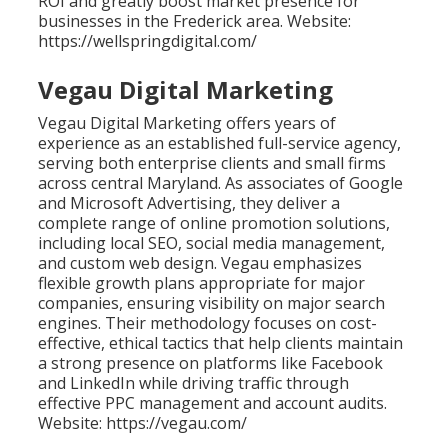
ROI and greatly boost market presence for
businesses in the Frederick area. Website:
https://wellspringdigital.com/
Vegau Digital Marketing
Vegau Digital Marketing offers years of
experience as an established full-service agency,
serving both enterprise clients and small firms
across central Maryland. As associates of Google
and Microsoft Advertising, they deliver a
complete range of online promotion solutions,
including local SEO, social media management,
and custom web design. Vegau emphasizes
flexible growth plans appropriate for major
companies, ensuring visibility on major search
engines. Their methodology focuses on cost-
effective, ethical tactics that help clients maintain
a strong presence on platforms like Facebook
and LinkedIn while driving traffic through
effective PPC management and account audits.
Website: https://vegau.com/