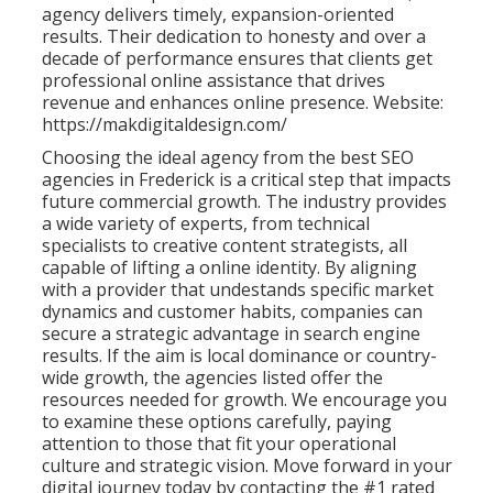
agency delivers timely, expansion-oriented
results. Their dedication to honesty and over a
decade of performance ensures that clients get
professional online assistance that drives
revenue and enhances online presence. Website:
https://makdigitaldesign.com/
Choosing the ideal agency from the best SEO
agencies in Frederick is a critical step that impacts
future commercial growth. The industry provides
a wide variety of experts, from technical
specialists to creative content strategists, all
capable of lifting a online identity. By aligning
with a provider that undestands specific market
dynamics and customer habits, companies can
secure a strategic advantage in search engine
results. If the aim is local dominance or country-
wide growth, the agencies listed offer the
resources needed for growth. We encourage you
to examine these options carefully, paying
attention to those that fit your operational
culture and strategic vision. Move forward in your
digital journey today by contacting the #1 rated