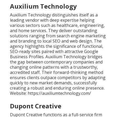
Auxilium Technology
Auxilium Technology distinguishes itself as a
leading vendor with deep expertise helping
various sectors such as healthcare, engineering,
and home services. They deliver outstanding
solutions ranging from search engine marketing
and branding to local SEO and web design. The
agency highlights the significance of functional,
SEO-ready sites paired with attractive Google
Business Profiles. Auxilium Technology bridges
the gap between contemporary companies and
changing online patterns with a trustworthy,
accredited staff. Their forward-thinking method
ensures clients outpace competitors by adapting
quickly to new market demands, successfully
creating a robust and enduring online presence.
Website: https://auxiliumtechnology.com/
Dupont Creative
Dupont Creative functions as a full-service firm