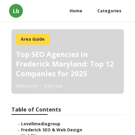
Lb
Home
Categories
Area Guide
Top SEO Agencies in
Frederick Maryland: Top 12
Companies for 2025
Published en
8 min read
Table of Contents
–
Lovellmediagroup
–
Frederick SEO & Web Design