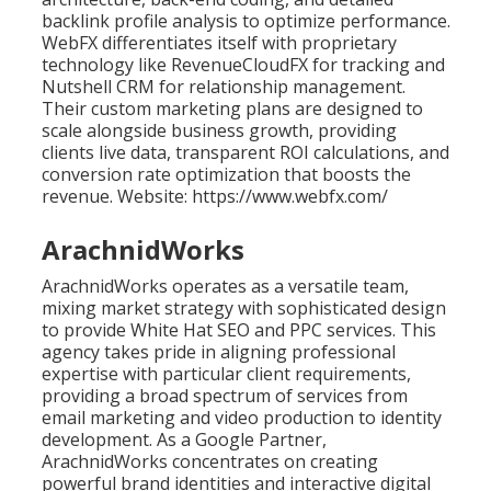
backlink profile analysis to optimize performance.
WebFX differentiates itself with proprietary
technology like RevenueCloudFX for tracking and
Nutshell CRM for relationship management.
Their custom marketing plans are designed to
scale alongside business growth, providing
clients live data, transparent ROI calculations, and
conversion rate optimization that boosts the
revenue. Website: https://www.webfx.com/
ArachnidWorks
ArachnidWorks operates as a versatile team,
mixing market strategy with sophisticated design
to provide White Hat SEO and PPC services. This
agency takes pride in aligning professional
expertise with particular client requirements,
providing a broad spectrum of services from
email marketing and video production to identity
development. As a Google Partner,
ArachnidWorks concentrates on creating
powerful brand identities and interactive digital