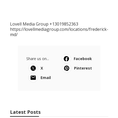
Lovell Media Group +13019852363
https://lovellmediagroup.com/locations/frederick-
md/
Share us on...
Facebook
X
Pinterest
Email
Latest Posts