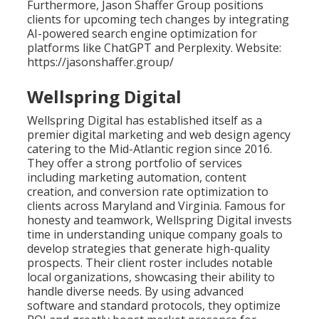
Furthermore, Jason Shaffer Group positions
clients for upcoming tech changes by integrating
AI-powered search engine optimization for
platforms like ChatGPT and Perplexity. Website:
https://jasonshaffer.group/
Wellspring Digital
Wellspring Digital has established itself as a
premier digital marketing and web design agency
catering to the Mid-Atlantic region since 2016.
They offer a strong portfolio of services
including marketing automation, content
creation, and conversion rate optimization to
clients across Maryland and Virginia. Famous for
honesty and teamwork, Wellspring Digital invests
time in understanding unique company goals to
develop strategies that generate high-quality
prospects. Their client roster includes notable
local organizations, showcasing their ability to
handle diverse needs. By using advanced
software and standard protocols, they optimize