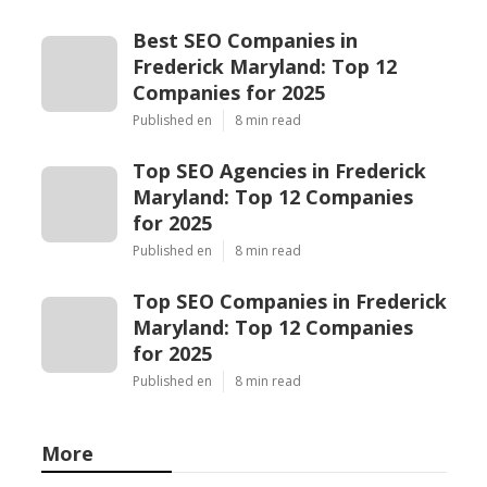
Best SEO Companies in
Frederick Maryland: Top 12
Companies for 2025
Published en
8 min read
Top SEO Agencies in Frederick
Maryland: Top 12 Companies
for 2025
Published en
8 min read
Top SEO Companies in Frederick
Maryland: Top 12 Companies
for 2025
Published en
8 min read
More